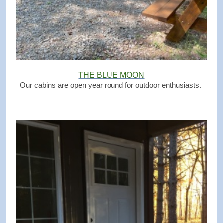
THE BLUE MOON
Our cabins are open year round for outdoor enthusiasts.