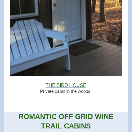
THE BIRD HOUSE
Private cabin in the woods.
ROMANTIC OFF GRID WINE
TRAIL CABINS