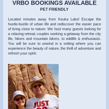
VRBO BOOKINGS AVAILABLE
PET FRIENDLY
Located minutes away from Keuka Lake! Escape the
hustle-bustle of urban life and rediscover the easier pace
of living close to nature. We host many guests looking for
a relaxing retreat; couples seeking a getaway from the city
life, hikers and mountain bikers, to wildlife & enthusiasts.
You will be sure to unwind in a setting where you can
experience the beauty of nature, the thrill of adventure and
refresh your spirit.