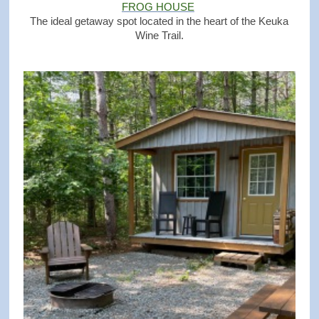
FROG HOUSE
The ideal getaway spot located in the heart of the Keuka
Wine Trail.