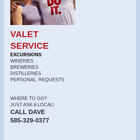
VALET
SERVICE
EXCURSIONS
WINERIES
BREWERIES
DISTILLERIES
PERSONAL REQUESTS
WHERE TO GO?
JUST ASK A LOCAL!
CALL DAVE
585-329-0377